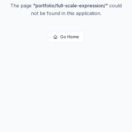
The page
"
portfolio/full-scale-expression/
"
could
not be found in this application.
Go Home